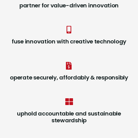
partner for value-driven innovation
fuse innovation with creative technology
operate securely, affordably & responsibly
uphold accountable and sustainable
stewardship