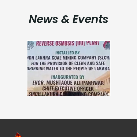
News & Events