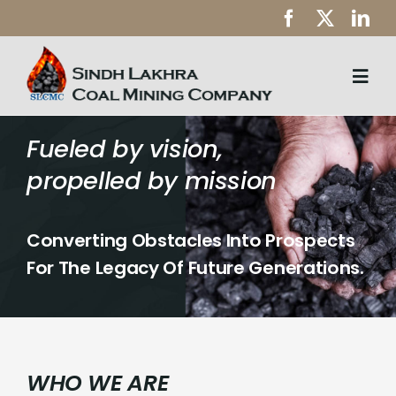
Skip
to
content
Togg
Navi
Home
Fueled by vision,
propelled by mission
About Us
Health & Safety
Converting Obstacles Into Prospects
CSR
For The Legacy Of Future Generations.
Downloads
Careers
WHO WE ARE