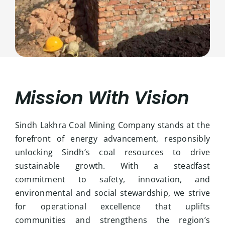
Mission With Vision
Sindh Lakhra Coal Mining Company stands at the
forefront of energy advancement, responsibly
unlocking Sindh’s coal resources to drive
sustainable growth. With a steadfast
commitment to safety, innovation, and
environmental and social stewardship, we strive
for operational excellence that uplifts
communities and strengthens the region’s