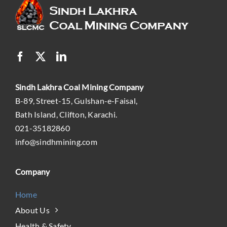
Sindh Lakhra Coal Mining Company
B-89, Street-15, Gulshan-e-Faisal,
Bath Island, Clifton, Karachi.
021-35182860
info@sindhmining.com
Company
Home
About Us
Health & Safety