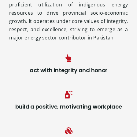
proficient utilization of indigenous energy
resources to drive provincial socio-economic
growth. It operates under core values of integrity,
respect, and excellence, striving to emerge as a
major energy sector contributor in Pakistan
act with integrity and honor
build a positive, motivating workplace