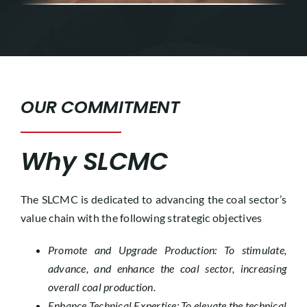
OUR COMMITMENT
Why SLCMC
The SLCMC is dedicated to advancing the coal sector’s
value chain with the following strategic objectives
Promote and Upgrade Production: To stimulate,
advance, and enhance the coal sector, increasing
overall coal production.
Enhance Technical Expertise: To elevate the technical