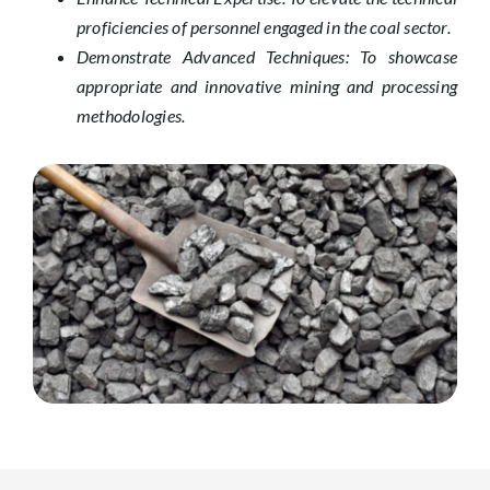
proficiencies of personnel engaged in the coal sector.
Demonstrate Advanced Techniques: To showcase
appropriate and innovative mining and processing
methodologies.