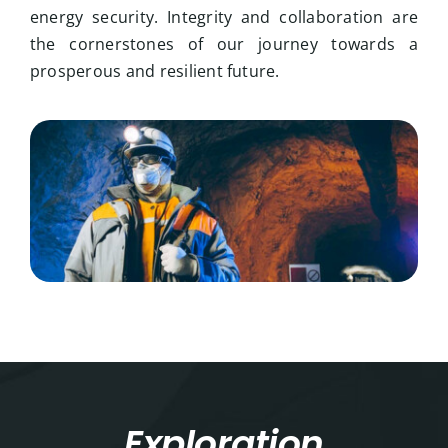
energy security. Integrity and collaboration are
the cornerstones of our journey towards a
prosperous and resilient future.
Exploration