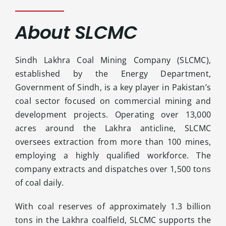
Contact Us
About SLCMC
Sindh Lakhra Coal Mining Company (SLCMC),
established by the Energy Department,
Government of Sindh, is a key player in Pakistan’s
coal sector focused on commercial mining and
development projects. Operating over 13,000
acres around the Lakhra anticline, SLCMC
oversees extraction from more than 100 mines,
employing a highly qualified workforce. The
company extracts and dispatches over 1,500 tons
of coal daily.
With coal reserves of approximately 1.3 billion
tons in the Lakhra coalfield, SLCMC supports the