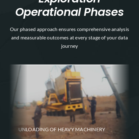
Operational Phases
Our phased approach ensures comprehensive analysis
and measurable outcomes at every stage of your data
journey
UNLOADING OF HEAVY MACHINERY